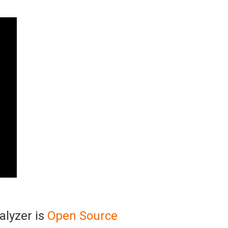
alyzer is
Open Source