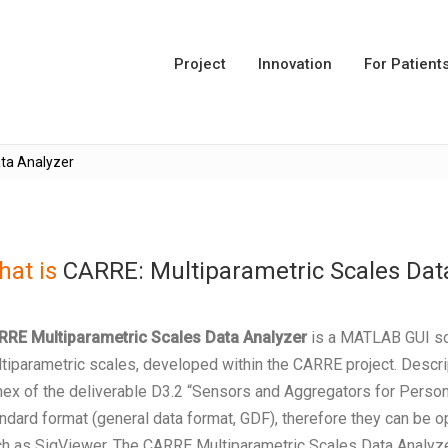
Project
Innovation
For Patient
ta Analyzer
at is
CARRE: Multiparametric Scales Dat
RRE Multiparametric Scales Data Analyzer
is a MATLAB GUI sof
tiparametric scales, developed within the CARRE project. Descrip
ex of the deliverable D3.2 “Sensors and Aggregators for Persona
ndard format (general data format, GDF), therefore they can be
h as SigViewer. The CARRE Multiparametric Scales Data Analyzer o