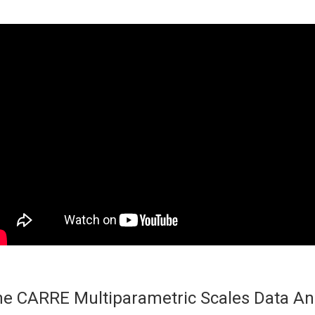
e CARRE Multiparametric Scales Data An