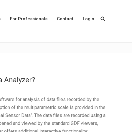
s
For Professionals
Contact
Login
a Analyzer?
tware for analysis of data files recorded by the
tion of the multiparametric scale is provided in the
l Sensor Data”. The data files are recorded using a
 opened and viewed by the standard GDF viewers,
ffers additional interactive functionality: