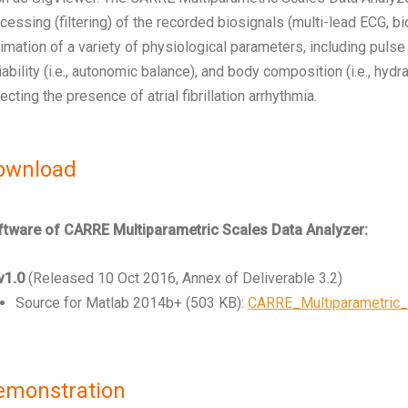
cessing (filtering) of the recorded biosignals (multi-lead ECG,
imation of a variety of physiological parameters, including pulse arr
iability (i.e., autonomic balance), and body composition (i.e., hyd
ecting the presence of atrial fibrillation arrhythmia.
ownload
tware of CARRE Multiparametric Scales Data Analyzer:
v1.0
(Released 10 Oct 2016, Annex of Deliverable 3.2)
Source for Matlab 2014b+ (503 KB):
CARRE_Multiparametric_
emonstration