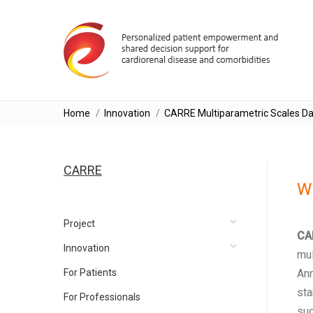
You are here:
Home
Innovation
CARRE Multiparametric Scales Da
CARRE
Wh
Project
CA
Innovation
mul
For Patients
Ann
sta
For Professionals
suc