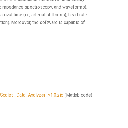
 bioimpedance spectroscopy, and waveforms),
ival time (i.e, arterial stiffness), heart rate
ration). Moreover, the software is capable of
Scales_Data_Analyzer_v1.0.zip
(Matlab code)