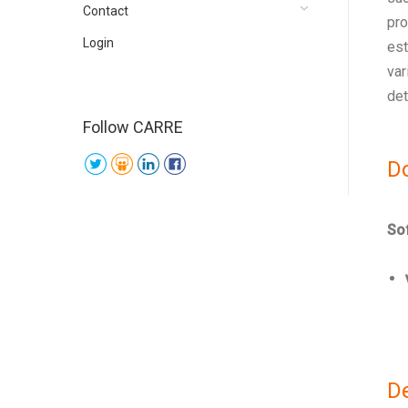
Contact
pro
Login
est
var
det
Follow CARRE
D
Sof
D