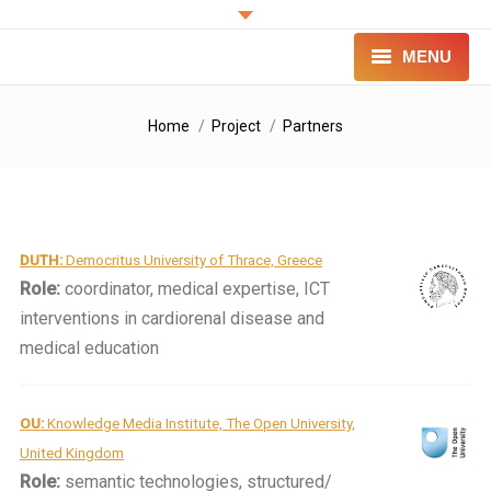
MENU
PROJECT
You are here:
Home
Project
Partners
INNOVATION
FOR PATIENTS
DUTH:
Democritus University of Thrace, Greece
FOR PROFESSIONALS
Role:
coordinator, medical expertise, ICT
CONTACT
interventions in cardiorenal disease and
medical education
LOGIN
OU:
Knowledge Media Institute, The Open University,
United Kingdom
Role:
semantic technologies, structured/