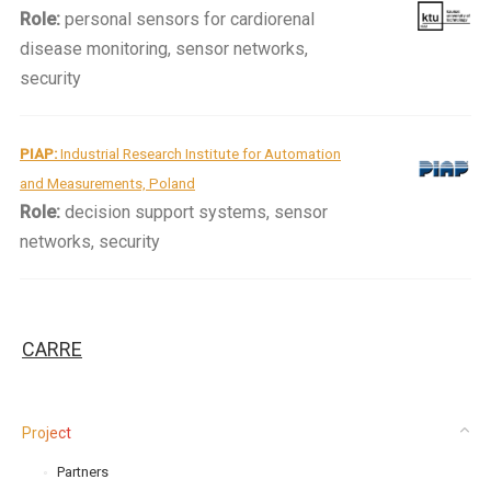
Role:
personal sensors for cardiorenal
disease monitoring, sensor networks,
security
PIAP:
Industrial Research Institute for Automation
and Measurements, Poland
Role:
decision support systems, sensor
networks, security
CARRE
Project
Partners