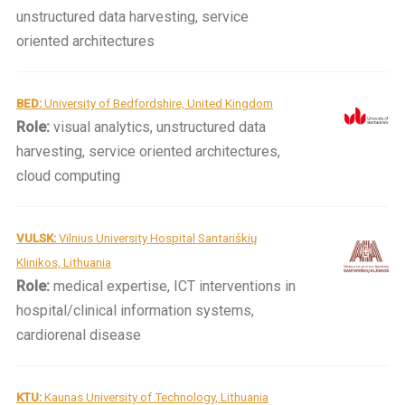
unstructured data harvesting, service
oriented architectures
BED:
University of Bedfordshire, United Kingdom
Role:
visual analytics, unstructured data
harvesting, service oriented architectures,
cloud computing
VULSK:
Vilnius University Hospital Santariškių
Klinikos, Lithuania
Role:
medical expertise, ICT interventions in
hospital/clinical information systems,
cardiorenal disease
KTU:
Kaunas University of Technology, Lithuania