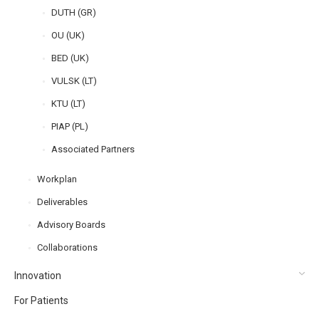
DUTH (GR)
OU (UK)
BED (UK)
VULSK (LT)
KTU (LT)
PIAP (PL)
Associated Partners
Workplan
Deliverables
Advisory Boards
Collaborations
Innovation
For Patients