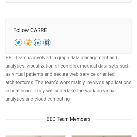
Follow CARRE
BED team is involved in graph data management and
analytics, visualization of complex medical data sets such
as virtual patients and secure web service oriented
architectures. The team’s work mainly involves applications
in healthcare. They will undertake the work on visual
analytics and cloud computing.
BED Team Members