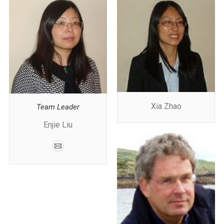
Xia Zhao
Team Leader
Enjie Liu