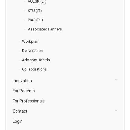
VULSK (LT)
KTU (LT)
PIAP (PL)
Associated Partners
Workplan
Deliverables
Advisory Boards
Collaborations
Innovation
For Patients
For Professionals
Contact
Login