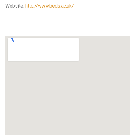
Website:
http://www.beds.ac.uk/