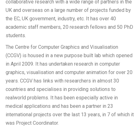
collaborative research with a wide range of partners in the
UK and overseas on a large number of projects funded by
the EC, UK government, industry, etc. It has over 40
academic staff members, 20 research fellows and 50 PhD
students.
The Centre for Computer Graphics and Visualisation
(CCGV) is housed in a new purpose built lab which opened
in April 2009. It has undertaken research in computer
graphics, visualisation and computer animation for over 20
years. CCGV has links with researchers in almost 30
countries and specialises in providing solutions to
realworld problems. It has been especially active in
medical applications and has been a partner in 23
international projects over the last 13 years, in 7 of which it
was Project Coordinator.