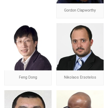
Gordon Clapworthy
Feng Dong
Nikolaos Ersotelos