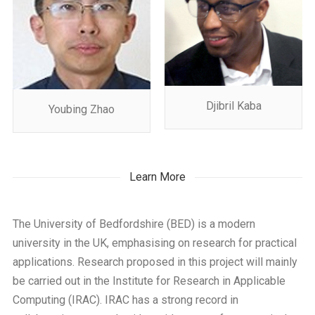
Djibril Kaba
Youbing Zhao
Learn More
The University of Bedfordshire (BED) is a modern
university in the UK, emphasising on research for practical
applications. Research proposed in this project will mainly
be carried out in the Institute for Research in Applicable
Computing (IRAC). IRAC has a strong record in