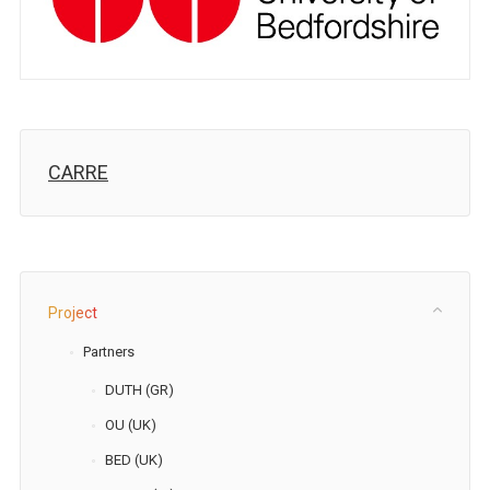
CARRE
Project
Partners
DUTH (GR)
OU (UK)
BED (UK)