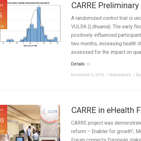
CARRE Preliminary 
ov
5
A randomized control trial is un
VULSK (Lithuania). The early fi
016
positively influenced participan
two months, increasing health
assessed for the impact on quali
Details
November 5, 2016
Newsletters
B
CARRE in eHealth 
ct
30
CARRE project was demonstrated
reform – Enabler for growth”, 
016
Forum connects European stakeh