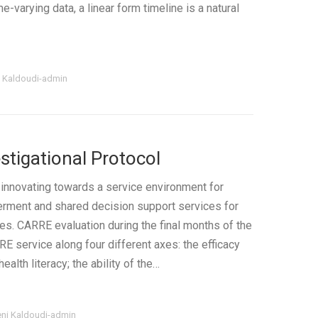
e-varying data, a linear form timeline is a natural
i Kaldoudi-admin
stigational Protocol
innovating towards a service environment for
rment and shared decision support services for
es. CARRE evaluation during the final months of the
E service along four different axes: the efficacy
alth literacy; the ability of the…
eni Kaldoudi-admin