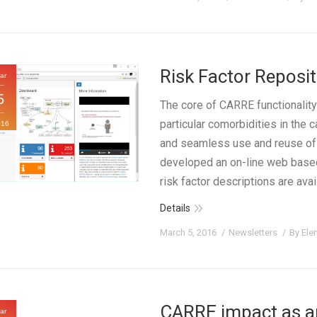
Risk Factor Repos
ar
5
The core of CARRE functionality
particular comorbidities in the
016
and seamless use and reuse of 
developed an on-line web based 
risk factor descriptions are ava
Details
March 5, 2016
Newsletters
By
Ele
CARRE impact as a
ar