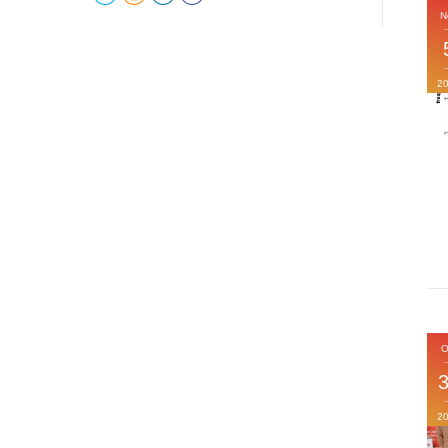
N
2
O
2