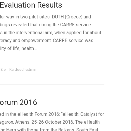
Evaluation Results
der way in two pilot sites, DUTH (Greece) and
ndings revealed that during the CARRE service
ts in the interventional arm, when applied for about
 literacy and empowerment. CARRE service was
ty of life, health…
y
Eleni Kaldoudi-admin
Forum 2016
 in the eHealth Forum 2016: “eHealth: Catalyst for
Megaron, Athens, 25-26 October 2016. The eHealth
olders with those from the Balkans, South East