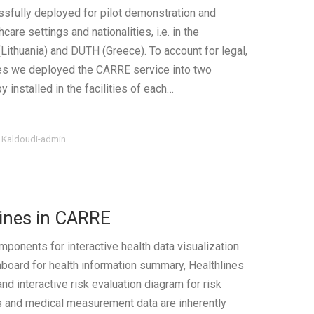
fully deployed for pilot demonstration and
care settings and nationalities, i.e. in the
Lithuania) and DUTH (Greece). To account for legal,
ues we deployed the CARRE service into two
y installed in the facilities of each…
i Kaldoudi-admin
Lines in CARRE
nents for interactive health data visualization
shboard for health information summary, Healthlines
and interactive risk evaluation diagram for risk
ss and medical measurement data are inherently