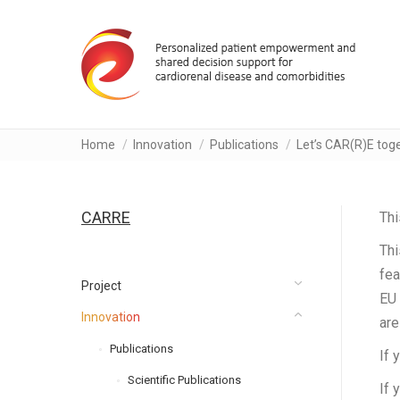
You are here:
Home
Innovation
Publications
Let’s CAR(R)E toge
CARRE
Thi
Thi
fea
Project
EU 
Innovation
are
Publications
If 
Scientific Publications
If 