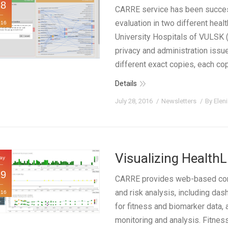
28
CARRE service has been success
evaluation in two different health
016
University Hospitals of VULSK (
privacy and administration iss
different exact copies, each cop
Details
July 28, 2016
Newsletters
By
Elen
Visualizing Health
ay
19
CARRE provides web-based compo
and risk analysis, including da
016
for fitness and biomarker data, 
monitoring and analysis. Fitne