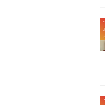
S
2
J