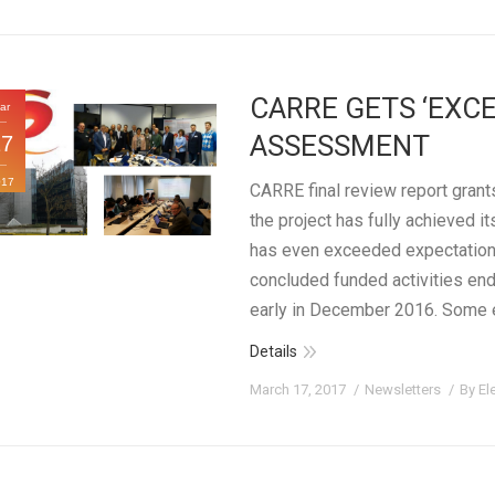
CARRE GETS ‘EXCE
ar
ASSESSMENT
17
017
CARRE final review report grants
the project has fully achieved i
has even exceeded expectations
concluded funded activities en
early in December 2016. Some 
Details
March 17, 2017
Newsletters
By
El