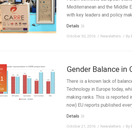
Mediterranean and the Middle E
with key leaders and policy mak
Details
October 30, 2016
Newsletters
By
Gender Balance in 
ct
21
There is a known lack of balanc
Technology in Europe today, wh
016
making ranks. This is reported 
now) EU reports published ever
Details
October 21, 2016
Newsletters
By