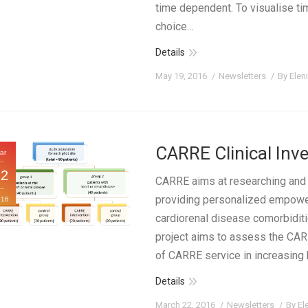
time dependent. To visualise tim
choice…
Details
May 19, 2016
Newsletters
By
Elen
CARRE Clinical Inve
ar
22
CARRE aims at researching and 
providing personalized empowe
016
cardiorenal disease comorbiditi
project aims to assess the CARR
of CARRE service in increasing he
Details
March 22, 2016
Newsletters
By
El