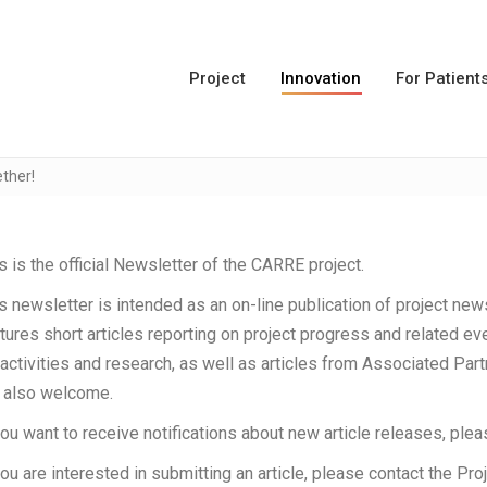
Project
Innovation
For Patient
ther!
s is the official Newsletter of the CARRE project.
s newsletter is intended as an on-line publication of project new
tures short articles reporting on project progress and related eve
activities and research, as well as articles from Associated Pa
 also welcome.
you want to receive notifications about new article releases, plea
you are interested in submitting an article, please contact the Pro