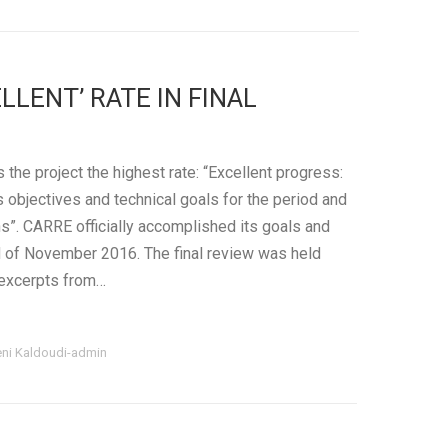
LLENT’ RATE IN FINAL
 the project the highest rate: “Excellent progress:
ts objectives and technical goals for the period and
”. CARRE officially accomplished its goals and
d of November 2016. The final review was held
excerpts from…
eni Kaldoudi-admin