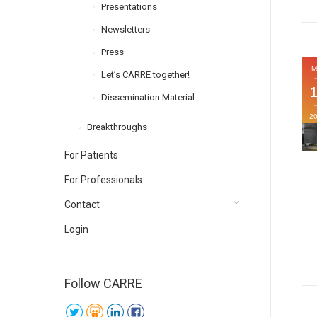
Presentations
Newsletters
Press
M
Let’s CARRE together!
Dissemination Material
2
Breakthroughs
For Patients
For Professionals
Contact
Login
Follow CARRE