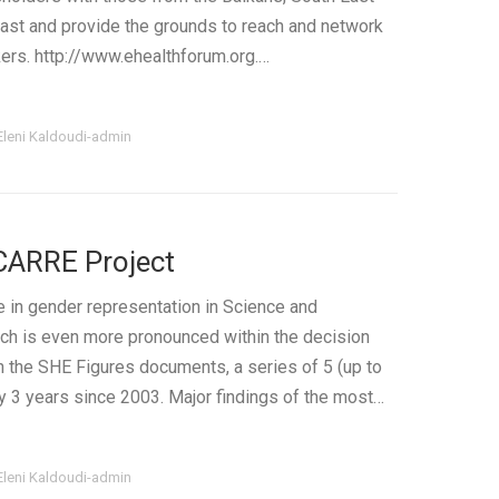
ast and provide the grounds to reach and network
ers. http://www.ehealthforum.org.…
Eleni Kaldoudi-admin
CARRE Project
e in gender representation in Science and
ich is even more pronounced within the decision
in the SHE Figures documents, a series of 5 (up to
y 3 years since 2003. Major findings of the most…
Eleni Kaldoudi-admin