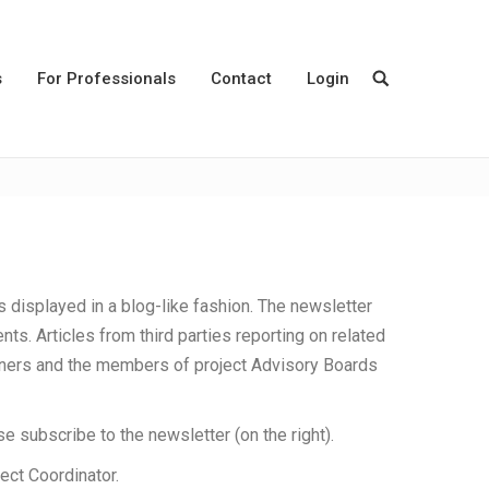
s
For Professionals
Contact
Login
s displayed in a blog-like fashion. The newsletter
nts. Articles from third parties reporting on related
rtners and the members of project Advisory Boards
se subscribe to the newsletter (on the right).
ject Coordinator.