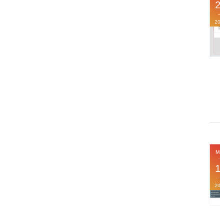
2
M
2