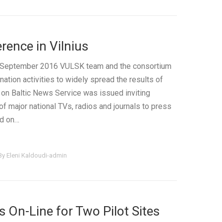
ence in Vilnius
of September 2016 VULSK team and the consortium
ation activities to widely spread the results of
 on Baltic News Service was issued inviting
of major national TVs, radios and journals to press
ed on…
By
Eleni Kaldoudi-admin
 On-Line for Two Pilot Sites