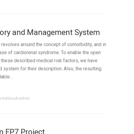
itory and Management System
 revolves around the concept of comorbidity, and in
 case of cardiorenal syndrome. To enable the open
these described medical risk factors, we have
system for their description. Also, the resulting
ilable…
ni Kaldoudi-admin
n FP7 Project