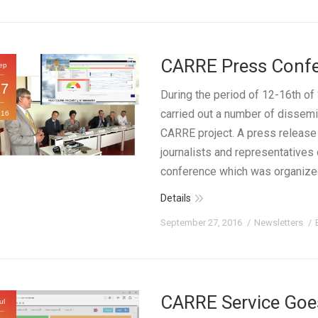
CARRE Press Confer
ep
27
During the period of 12-16th 
carried out a number of dissemin
016
CARRE project. A press release
journalists and representatives 
conference which was organiz
Details
September 27, 2016
Newsletters
CARRE Service Goes
ul