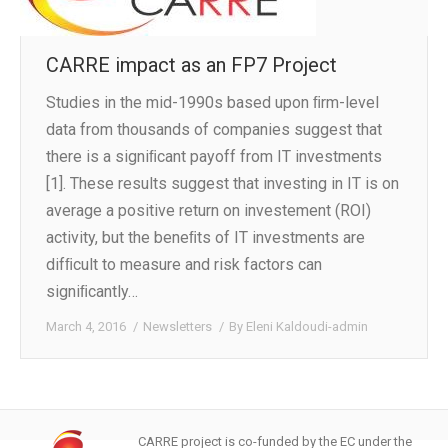
CARRE impact as an FP7 Project
Studies in the mid-1990s based upon ﬁrm-level
data from thousands of companies suggest that
there is a signiﬁcant payoff from IT investments
[1]. These results suggest that investing in IT is on
average a positive return on investement (ROI)
activity, but the beneﬁts of IT investments are
difﬁcult to measure and risk factors can
signiﬁcantly…
March 4, 2016
Newsletters
By
Eleni Kaldoudi-admin
CARRE project is co-funded by the EC under the