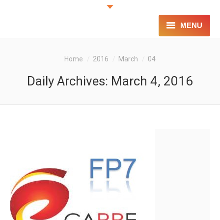
MENU
PROJECT
You are here:
Home
2016
March
04
INNOVATION
Daily Archives:
March 4, 2016
FOR PATIENTS
FOR PROFESSIONALS
CONTACT
LOGIN