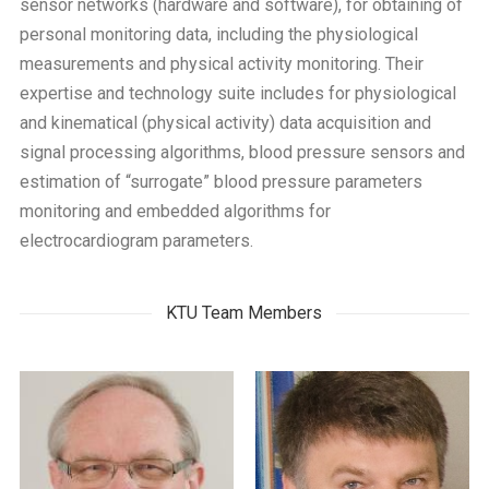
sensor networks (hardware and software), for obtaining of
personal monitoring data, including the physiological
measurements and physical activity monitoring. Their
expertise and technology suite includes for physiological
and kinematical (physical activity) data acquisition and
signal processing algorithms, blood pressure sensors and
estimation of “surrogate” blood pressure parameters
monitoring and embedded algorithms for
electrocardiogram parameters.
KTU Team Members