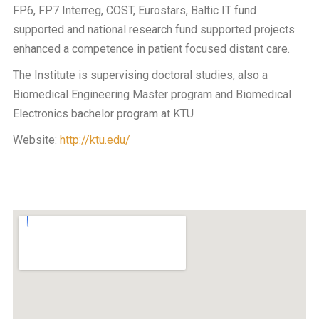
FP6, FP7 Interreg, COST, Eurostars, Baltic IT fund
supported and national research fund supported projects
enhanced a competence in patient focused distant care.
The Institute is supervising doctoral studies, also a
Biomedical Engineering Master program and Biomedical
Electronics bachelor program at KTU
Website:
http://ktu.edu/