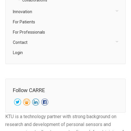
Collaborations
Innovation
For Patients
For Professionals
Contact
Login
Follow CARRE
KTU is a technology partner with strong background on
research and development of personal sensors and