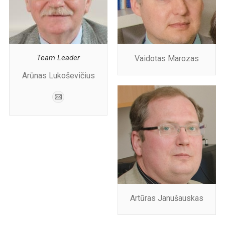
Team Leader
Vaidotas Marozas
Arūnas Lukoševičius
Artūras Janušauskas