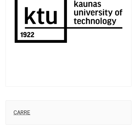
CARRE