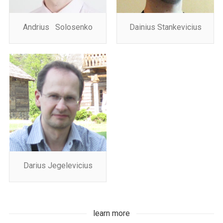
Andrius Solosenko
Dainius Stankevicius
Darius Jegelevicius
learn more