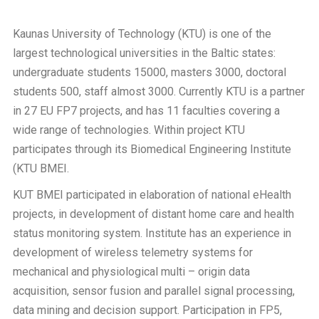
Kaunas University of Technology (KTU) is one of the
largest technological universities in the Baltic states:
undergraduate students 15000, masters 3000, doctoral
students 500, staff almost 3000. Currently KTU is a partner
in 27 EU FP7 projects, and has 11 faculties covering a
wide range of technologies. Within project KTU
participates through its Biomedical Engineering Institute
(KTU BMEI.
KUT BMEI participated in elaboration of national eHealth
projects, in development of distant home care and health
status monitoring system. Institute has an experience in
development of wireless telemetry systems for
mechanical and physiological multi – origin data
acquisition, sensor fusion and parallel signal processing,
data mining and decision support. Participation in FP5,