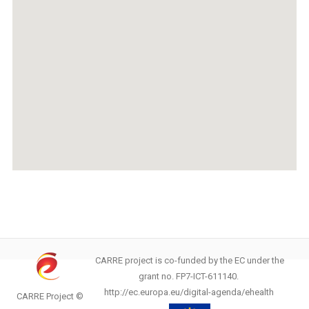
CARRE project is co-funded by the EC under the
grant no. FP7-ICT-611140.
http://ec.europa.eu/digital-agenda/ehealth
CARRE Project ©