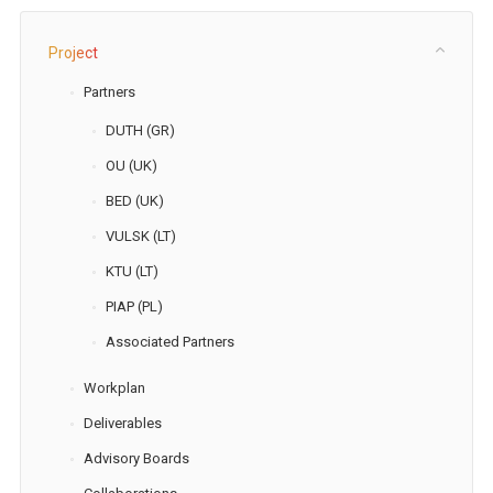
Project
Partners
DUTH (GR)
OU (UK)
BED (UK)
VULSK (LT)
KTU (LT)
PIAP (PL)
Associated Partners
Workplan
Deliverables
Advisory Boards