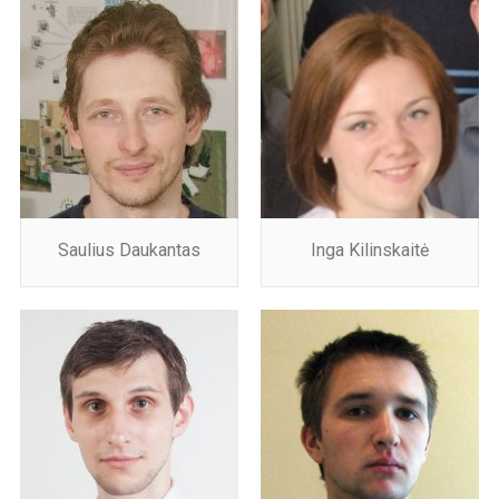
Saulius Daukantas
Inga Kilinskaitė