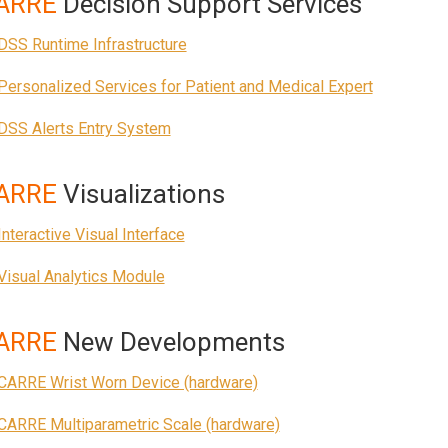
ARRE
Decision Support Services
DSS Runtime Infrastructure
Personalized Services for Patient and Medical Expert
DSS Alerts Entry System
ARRE
Visualizations
Interactive Visual Interface
Visual Analytics Module
ARRE
New Developments
CARRE Wrist Worn Device (hardware)
CARRE Multiparametric Scale (hardware)