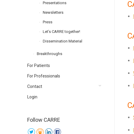
C
Presentations
Newsletters
Press
Let’s CARRE together!
C
Dissemination Material
Breakthroughs
For Patients
For Professionals
Contact
Login
C
Follow CARRE