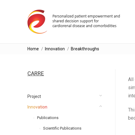
You are here:
Home
Innovation
Breakthroughs
CARRE
All
sim
int
Project
Innovation
Thi
bec
Publications
Scientific Publications