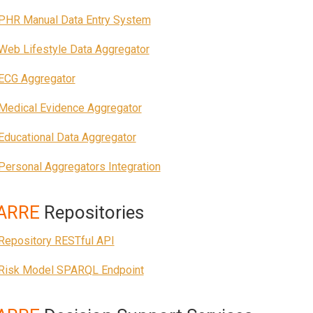
PHR Manual Data Entry System
Web Lifestyle Data Aggregator
ECG Aggregator
Medical Evidence Aggregator
Educational Data Aggregator
Personal Aggregators Integration
ARRE
Repositories
Repository RESTful API
Risk Model SPARQL Endpoint