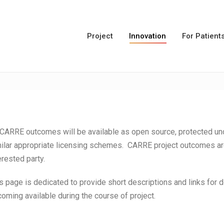
Project
Innovation
For Patient
 CARRE outcomes will be available as open source, protected 
ilar appropriate licensing schemes. CARRE project outcomes are 
erested party.
s page is dedicated to provide short descriptions and links for
oming available during the course of project.