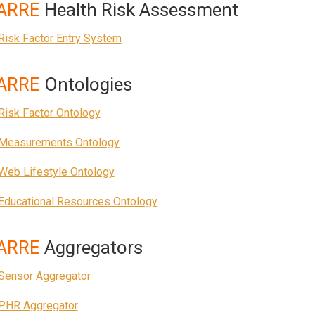
ARRE
Health Risk Assessment
Risk Factor Entry System
ARRE
Ontologies
Risk Factor Ontology
Measurements Ontology
Web Lifestyle Ontology
Educational Resources Ontology
ARRE
Aggregators
Sensor Aggregator
PHR Aggregator