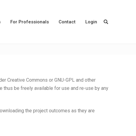
s
For Professionals
Contact
Login
under Creative Commons or GNU-GPL and other
thus be freely available for use and re-use by any
 downloading the project outcomes as they are