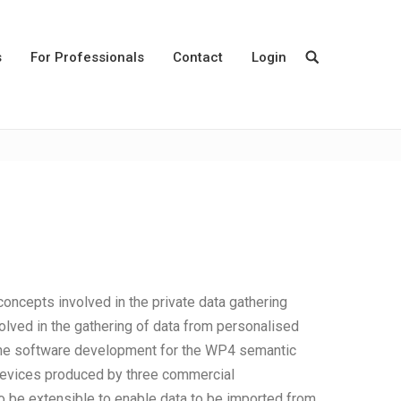
s
For Professionals
Contact
Login
ncepts involved in the private data gathering
volved in the gathering of data from personalised
the software development for the WP4 semantic
m devices produced by three commercial
 to be extensible to enable data to be imported from