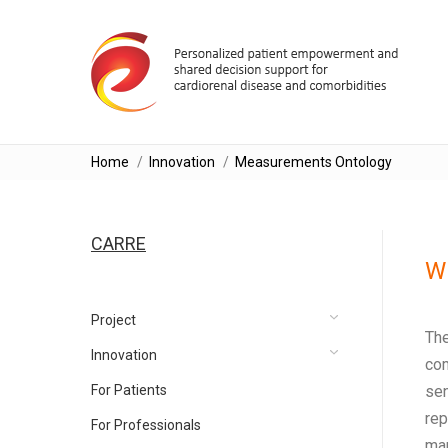
You are here:
Home
Innovation
Measurements Ontology
CARRE
Wh
Project
The
Innovation
com
For Patients
sen
rep
For Professionals
man