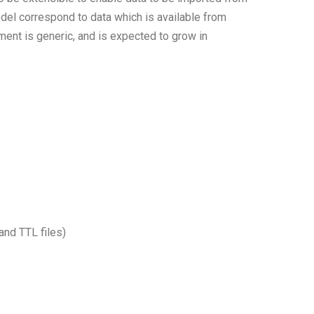
del correspond to data which is available from
ent is generic, and is expected to grow in
nd TTL files)