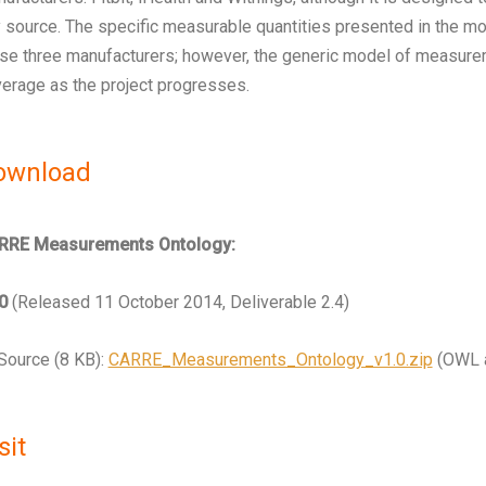
 source. The specific measurable quantities presented in the mo
se three manufacturers; however, the generic model of measurem
erage as the project progresses.
ownload
RRE Measurements Ontology:
0
(Released 11 October 2014, Deliverable 2.4)
Source (8 KB):
CARRE_Measurements_Ontology_v1.0.zip
(OWL a
sit