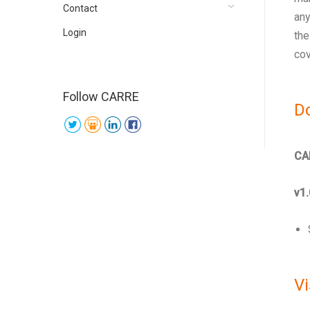
Contact
any
Login
the
cov
Follow CARRE
D
CA
v1.
Vi