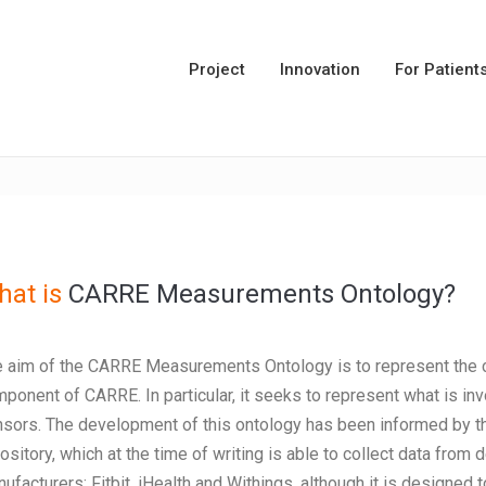
Project
Innovation
For Patient
at is
CARRE Measurements Ontology?
 aim of the CARRE Measurements Ontology is to represent the co
ponent of CARRE. In particular, it seeks to represent what is in
sors. The development of this ontology has been informed by 
ository, which at the time of writing is able to collect data fro
ufacturers: Fitbit, iHealth and Withings, although it is designed