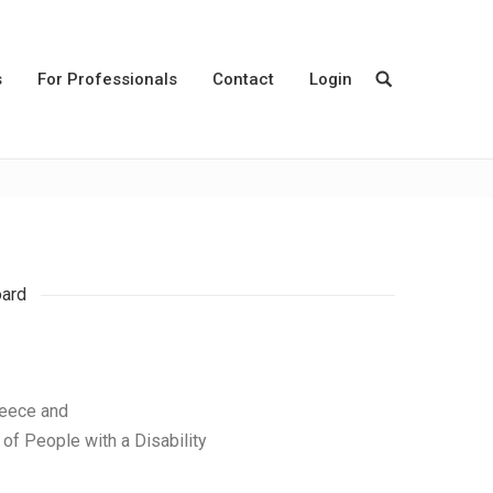
s
For Professionals
Contact
Login
oard
reece and
of People with a Disability