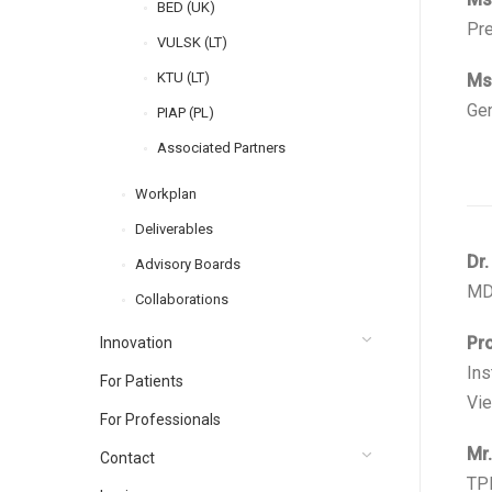
BED (UK)
Pre
VULSK (LT)
KTU (LT)
Ms.
Gen
PIAP (PL)
Associated Partners
Workplan
Deliverables
Dr.
Advisory Boards
MD,
Collaborations
Pro
Innovation
Ins
For Patients
Vie
For Professionals
Mr.
Contact
TPP