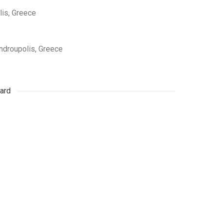
lis, Greece
androupolis, Greece
ard