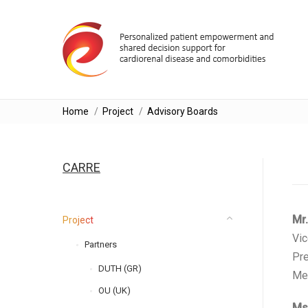
You are here:
Home
Project
Advisory Boards
CARRE
Μr.
Project
Vic
Partners
Pre
DUTH (GR)
Mem
OU (UK)
Ms.