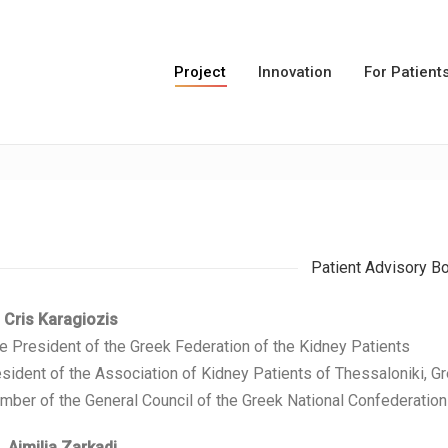
Project
Innovation
For Patient
Patient Advisory B
 Cris Karagiozis
e President of the Greek Federation of the Kidney Patients
sident of the Association of Kidney Patients of Thessaloniki, G
ber of the General Council of the Greek National Confederation 
 Aimilia Zarkadi