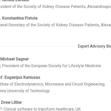
sident of the Society of Kidney Disease Patients, Alexandroupo
 Konstantina Pistola
eral Secretary of the Society of Kidney Disease Patients, Alex
Expert Advisory Bo
 Michael Sagner
 President of the European Society for Lifestyle Medicine
f. Eugenijus Kaniusas
titute of Electrodynamics, Microwave and Circuit Engineering,
nna University of Technology
 Drew Littler
: Clinical software to transform healthcare, UK