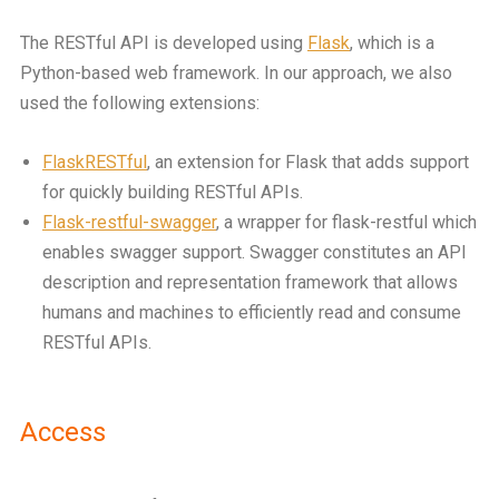
The RESTful API is developed using
Flask
, which is a
Python-based web framework. In our approach, we also
used the following extensions:
FlaskRESTful
, an extension for Flask that adds support
for quickly building RESTful APIs.
Flask-restful-swagger
, a wrapper for flask-restful which
enables swagger support. Swagger constitutes an API
description and representation framework that allows
humans and machines to efficiently read and consume
RESTful APIs.
Access