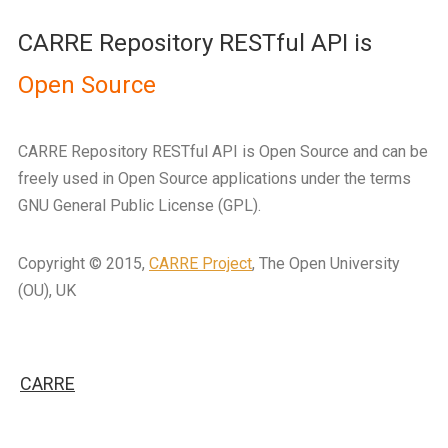
CARRE Repository RESTful API is
Open Source
CARRE Repository RESTful API is Open Source and can be
freely used in Open Source applications under the terms
GNU General Public License (GPL).
Copyright © 2015,
CARRE Project
, The Open University
(OU), UK
CARRE