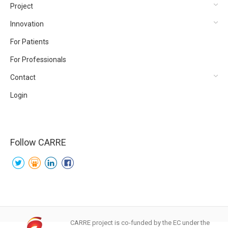
Project
Innovation
For Patients
For Professionals
Contact
Login
Follow CARRE
CARRE project is co-funded by the EC under the