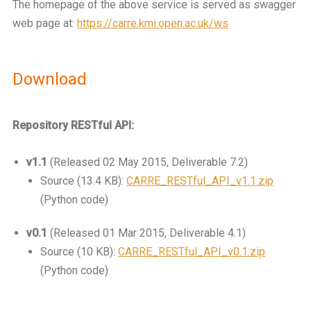
The homepage of the above service is served as swagger
web page at:
https://carre.kmi.open.ac.uk/ws
Download
Repository RESTful API:
v1.1
(Released 02 May 2015, Deliverable 7.2)
Source (13.4 KB):
CARRE_RESTful_API_v1.1.zip
(Python code)
v0.1
(Released 01 Mar 2015, Deliverable 4.1)
Source (10 KB):
CARRE_RESTful_API_v0.1.zip
(Python code)