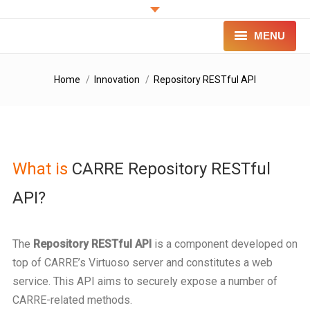
MENU
PROJECT
You are here:
Home
Innovation
Repository RESTful API
INNOVATION
FOR PATIENTS
What is
CARRE Repository RESTful
FOR PROFESSIONALS
API?
CONTACT
LOGIN
The
Repository RESTful API
is a component developed on
top of CARRE’s Virtuoso server and constitutes a web
service. This API aims to securely expose a number of
CARRE-related methods.