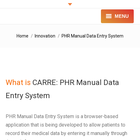
MENU
PROJECT
You are here:
Home
Innovation
PHR Manual Data Entry System
INNOVATION
FOR PATIENTS
FOR PROFESSIONALS
What is
CARRE: PHR Manual Data
CONTACT
Entry System
LOGIN
PHR Manual Data Entry System is a browser-based
application that is being developed to allow patients to
record their medical data by entering it manually through