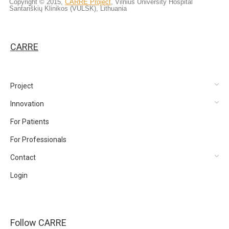
Copyright © 2015,
CARRE Project
, Vilnius University Hospital
Santariškių Klinikos (VULSK), Lithuania
CARRE
Project
Innovation
For Patients
For Professionals
Contact
Login
Follow CARRE