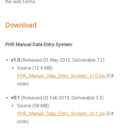
the web forms.
Download
PHR Manual Data Entry System:
v1.0
(Released 03 May 2015, Deliverable 7.2)
Source (12.4 MB):
PHR_Manual_Data_Entry_System_v1.0.zip
(C#
code)
v0.1
(Released 02 Feb 2015, Deliverable 3.3)
Source (58 MB):
PHR_Manual_Data_Entry_System_v0.1.zip
(C#
code)