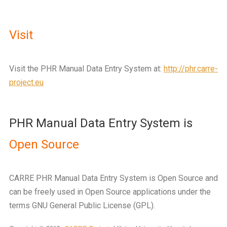
Visit
Visit the PHR Manual Data Entry System at:
http://phr.carre-
project.eu
PHR Manual Data Entry System is
Open Source
CARRE PHR Manual Data Entry System is Open Source and
can be freely used in Open Source applications under the
terms GNU General Public License (GPL).