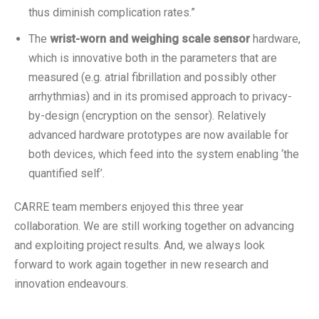
thus diminish complication rates.”
The
wrist-worn and weighing scale sensor
hardware,
which is innovative both in the parameters that are
measured (e.g. atrial fibrillation and possibly other
arrhythmias) and in its promised approach to privacy-
by-design (encryption on the sensor). Relatively
advanced hardware prototypes are now available for
both devices, which feed into the system enabling ‘the
quantified self’.
CARRE team members enjoyed this three year
collaboration. We are still working together on advancing
and exploiting project results. And, we always look
forward to work again together in new research and
innovation endeavours.