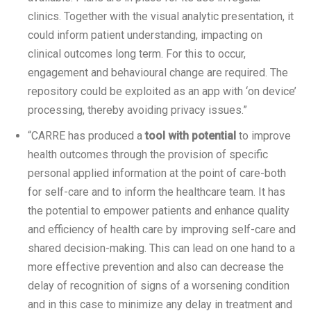
clinics. Together with the visual analytic presentation, it
could inform patient understanding, impacting on
clinical outcomes long term. For this to occur,
engagement and behavioural change are required. The
repository could be exploited as an app with ‘on device’
processing, thereby avoiding privacy issues.”
“CARRE has produced a
tool with potential
to improve
health outcomes through the provision of specific
personal applied information at the point of care-both
for self-care and to inform the healthcare team. It has
the potential to empower patients and enhance quality
and efficiency of health care by improving self-care and
shared decision-making. This can lead on one hand to a
more effective prevention and also can decrease the
delay of recognition of signs of a worsening condition
and in this case to minimize any delay in treatment and