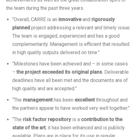
the team during the past three years.
“Overall, CARRE is an
innovative
and
rigorously
planned
project addressing a relevant and timely issue.
The team is engaged, experienced and has a good
complementarity. Management is efficient that resulted
in high quality outputs delivered on time.”
“Milestones have been achieved and – in some cases
–
the project exceeded its original plans
. Deliverable
deadlines have all been met and the documents are of
high quality and are accepted.”
“The
management
has been
excellent
throughout and
the partners appear to have worked very well together.”
“The
risk factor repository
is a
contribution to the
state of the art
; it has been enhanced and is publicly
available. Plans are in place for its use in regular