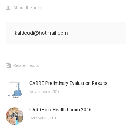
About the author
kaldoudi@hotmail.com
Related posts
CARRE Preliminary Evaluation Results
November 5, 2016
CARRE in eHealth Forum 2016
October 30, 2016