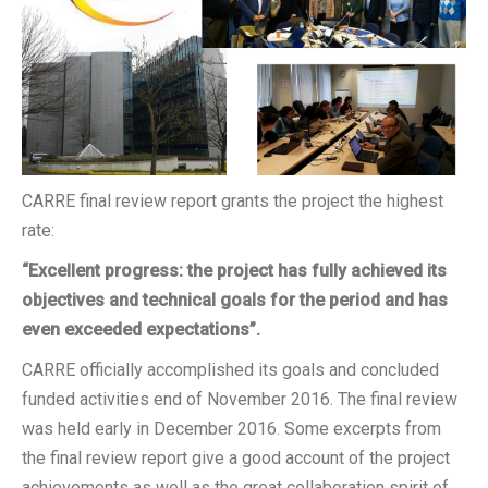
CARRE final review report grants the project the highest
rate:
“Excellent progress: the project has fully achieved its
objectives and technical goals for the period and has
even exceeded expectations”.
CARRE officially accomplished its goals and concluded
funded activities end of November 2016. The final review
was held early in December 2016. Some excerpts from
the final review report give a good account of the project
achievements as well as the great collaboration spirit of