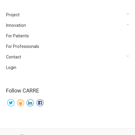
Project
Innovation
For Patients
For Professionals
Contact
Login
Follow CARRE