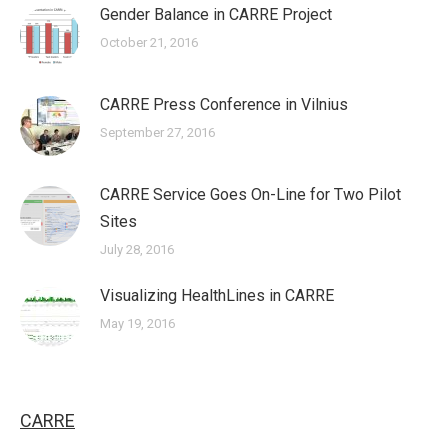
Gender Balance in CARRE Project
October 21, 2016
CARRE Press Conference in Vilnius
September 27, 2016
CARRE Service Goes On-Line for Two Pilot
Sites
July 28, 2016
Visualizing HealthLines in CARRE
May 19, 2016
CARRE