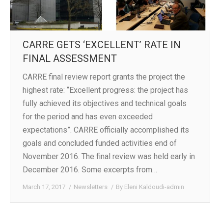
CARRE GETS ‘EXCELLENT’ RATE IN
FINAL ASSESSMENT
CARRE final review report grants the project the
highest rate: “Excellent progress: the project has
fully achieved its objectives and technical goals
for the period and has even exceeded
expectations”. CARRE officially accomplished its
goals and concluded funded activities end of
November 2016. The final review was held early in
December 2016. Some excerpts from…
March 17, 2017
Newsletters
By
Eleni Kaldoudi-admin