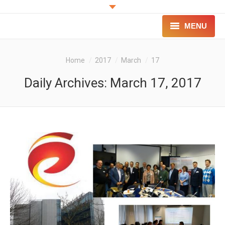
MENU
PROJECT
You are here:
Home
2017
March
17
INNOVATION
Daily Archives:
March 17, 2017
FOR PATIENTS
FOR PROFESSIONALS
CONTACT
LOGIN