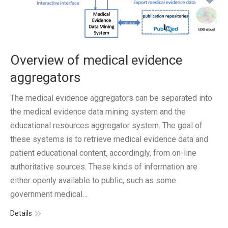
Overview of medical evidence
aggregators
The medical evidence aggregators can be separated into
the medical evidence data mining system and the
educational resources aggregator system. The goal of
these systems is to retrieve medical evidence data and
patient educational content, accordingly, from on-line
authoritative sources. These kinds of information are
either openly available to public, such as some
government medical…
Details