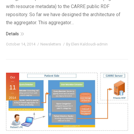
with resource metadata) to the CARRE public RDF
repository. So far we have designed the architecture of
the aggregator. This aggregator…
Details
October 14, 2014
Newsletters
By
Eleni Kaldoudi-admin
Oct
11
2014