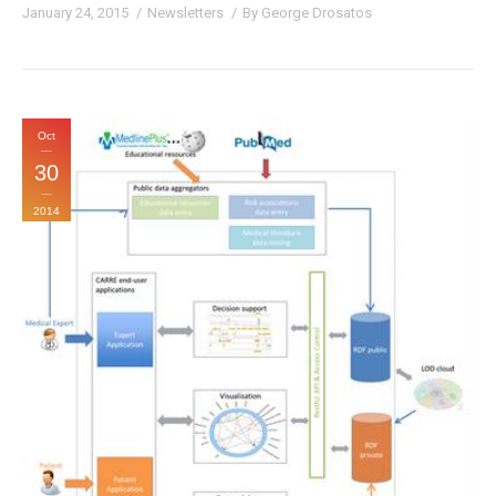
January 24, 2015
Newsletters
By
George Drosatos
Oct
30
2014