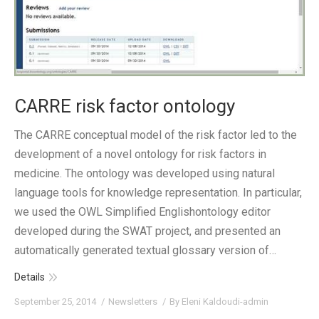
CARRE risk factor ontology
The CARRE conceptual model of the risk factor led to the
development of a novel ontology for risk factors in
medicine. The ontology was developed using natural
language tools for knowledge representation. In particular,
we used the OWL Simplified Englishontology editor
developed during the SWAT project, and presented an
automatically generated textual glossary version of…
Details
September 25, 2014
Newsletters
By
Eleni Kaldoudi-admin