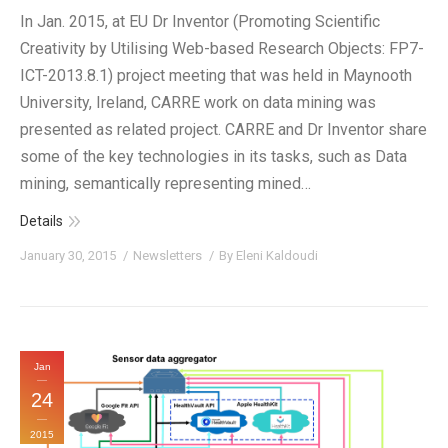
In Jan. 2015, at EU Dr Inventor (Promoting Scientific
Creativity by Utilising Web-based Research Objects: FP7-
ICT-2013.8.1) project meeting that was held in Maynooth
University, Ireland, CARRE work on data mining was
presented as related project. CARRE and Dr Inventor share
some of the key technologies in its tasks, such as Data
mining, semantically representing mined…
Details
January 30, 2015
Newsletters
By
Eleni Kaldoudi
Jan
24
2015