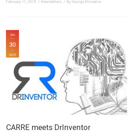
February 11, 2015
Newsletters
By
George Drosatos
Jan
30
2015
CARRE meets DrInventor