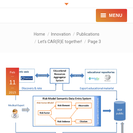
MENU
PROJECT
You are here:
Home
Innovation
Publications
Let’s CAR(R)E together!
Page 3
INNOVATION
FOR PATIENTS
FOR PROFESSIONALS
Feb
11
CONTACT
2015
LOGIN