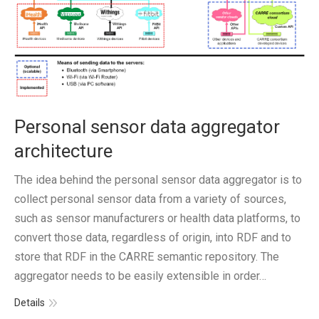
Personal sensor data aggregator
architecture
The idea behind the personal sensor data aggregator is to
collect personal sensor data from a variety of sources,
such as sensor manufacturers or health data platforms, to
convert those data, regardless of origin, into RDF and to
store that RDF in the CARRE semantic repository. The
aggregator needs to be easily extensible in order…
Details