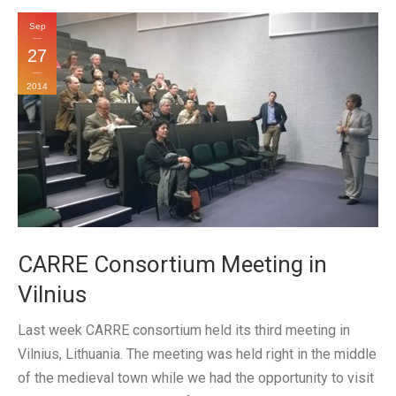
Sep
27
2014
CARRE Consortium Meeting in
Vilnius
Last week CARRE consortium held its third meeting in
Vilnius, Lithuania. The meeting was held right in the middle
of the medieval town while we had the opportunity to visit