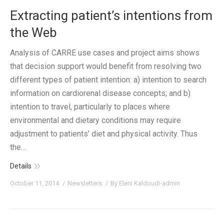
Extracting patient’s intentions from
the Web
Analysis of CARRE use cases and project aims shows
that decision support would benefit from resolving two
different types of patient intention: a) intention to search
information on cardiorenal disease concepts; and b)
intention to travel, particularly to places where
environmental and dietary conditions may require
adjustment to patients’ diet and physical activity. Thus
the…
Details
October 11, 2014
Newsletters
By
Eleni Kaldoudi-admin