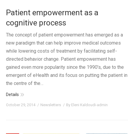
Patient empowerment as a
cognitive process
The concept of patient empowerment has emerged as a
new paradigm that can help improve medical outcomes
while lowering costs of treatment by facilitating self-
directed behavior change. Patient empowerment has
gained even more popularity since the 1990’s, due to the
emergent of eHealth and its focus on putting the patient in
the centre of the…
Details
October 29, 2014
Newsletters
By
Eleni Kaldoudi-admin