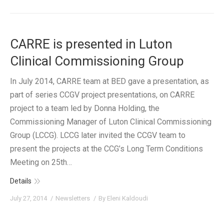
CARRE is presented in Luton
Clinical Commissioning Group
In July 2014, CARRE team at BED gave a presentation, as
part of series CCGV project presentations, on CARRE
project to a team led by Donna Holding, the
Commissioning Manager of Luton Clinical Commissioning
Group (LCCG). LCCG later invited the CCGV team to
present the projects at the CCG’s Long Term Conditions
Meeting on 25th…
Details
July 27, 2014
Newsletters
By
Eleni Kaldoudi