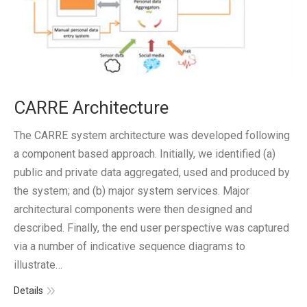
CARRE Architecture
The CARRE system architecture was developed following
a component based approach. Initially, we identified (a)
public and private data aggregated, used and produced by
the system; and (b) major system services. Major
architectural components were then designed and
described. Finally, the end user perspective was captured
via a number of indicative sequence diagrams to
illustrate…
Details