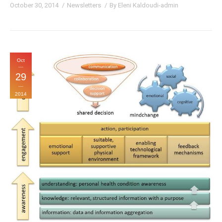
October 30, 2014
Newsletters
By
Eleni Kaldoudi-admin
Oct
29
2014