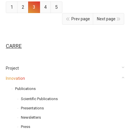
1
2
3
4
5
Prev page
Next page
CARRE
Project
Innovation
Publications
Scientific Publications
Presentations
Newsletters
Press