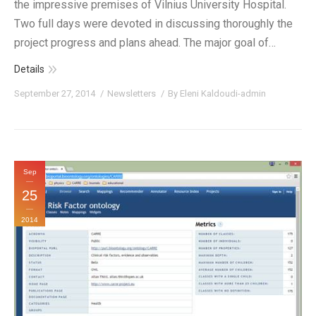
the impressive premises of Vilnius University Hospital.
Two full days were devoted in discussing thoroughly the
project progress and plans ahead. The major goal of…
Details
September 27, 2014
Newsletters
By
Eleni Kaldoudi-admin
Sep
25
2014