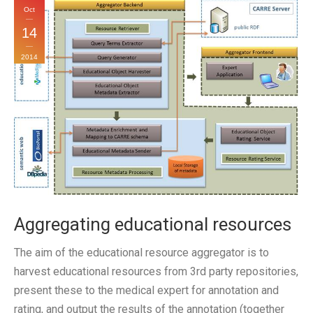
Oct
14
2014
Aggregating educational resources
The aim of the educational resource aggregator is to
harvest educational resources from 3rd party repositories,
present these to the medical expert for annotation and
rating, and output the results of the annotation (together