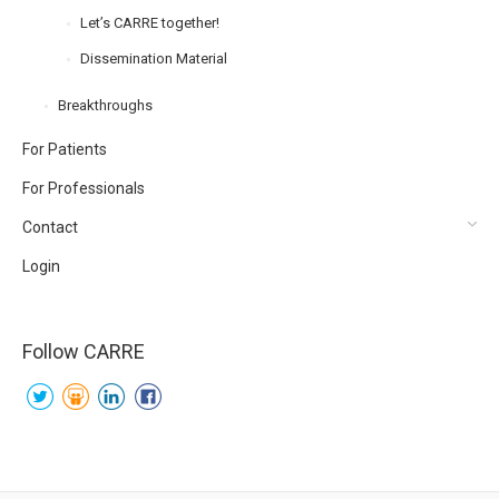
Let’s CARRE together!
Dissemination Material
Breakthroughs
For Patients
For Professionals
Contact
Login
Follow CARRE