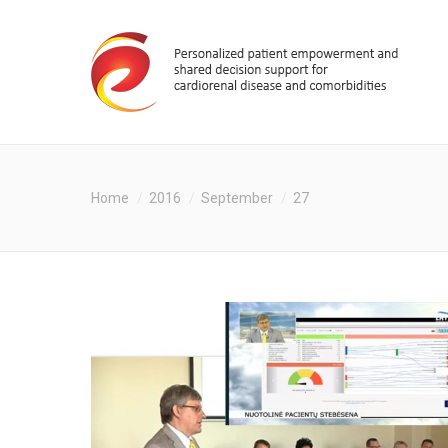
You are here:
Home
2016
September
27