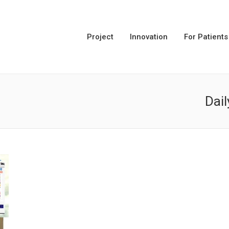
Project
Innovation
For Patients
Dail