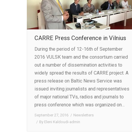
CARRE Press Conference in Vilnius
During the period of 12-16th of September
2016 VULSK team and the consortium carried
out a number of dissemination activities to
widely spread the results of CARRE project. A
press release on Baltic News Service was
issued inviting journalists and representatives
of major national TVs, radios and journals to
press conference which was organized on…
September 27, 2016
Newsletters
By
Eleni Kaldoudi-admin