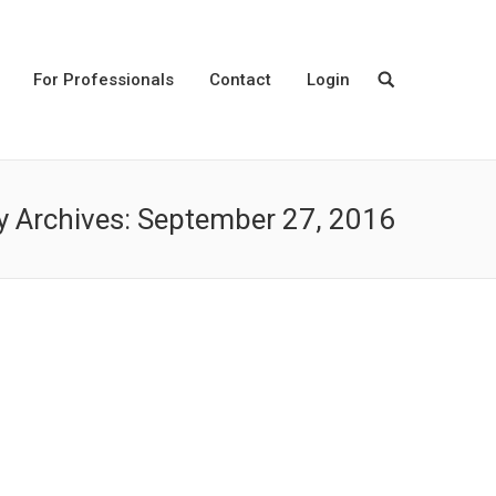
For Professionals
Contact
Login
y Archives:
September 27, 2016