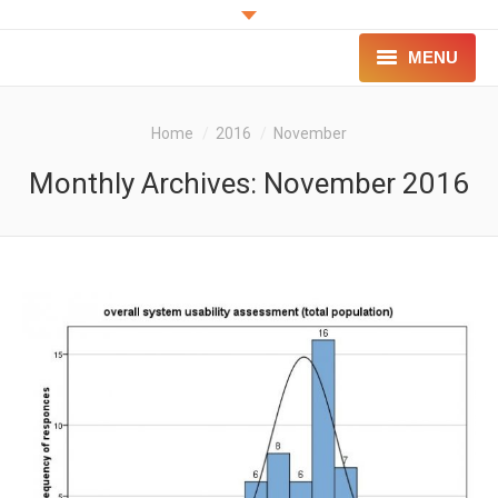
MENU
PROJECT
You are here:
Home
2016
November
INNOVATION
Monthly Archives:
November 2016
FOR PATIENTS
FOR PROFESSIONALS
CONTACT
LOGIN