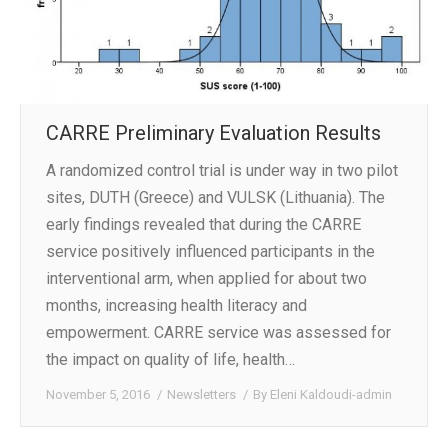
CARRE Preliminary Evaluation Results
A randomized control trial is under way in two pilot
sites, DUTH (Greece) and VULSK (Lithuania). The
early findings revealed that during the CARRE
service positively influenced participants in the
interventional arm, when applied for about two
months, increasing health literacy and
empowerment. CARRE service was assessed for
the impact on quality of life, health…
November 5, 2016
Newsletters
By
Eleni Kaldoudi-admin